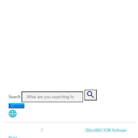
Search
Kontakt
/
/
CHRONOS VISION
High Speed Eye Tracking
DeyeRECTOR Software
Suite