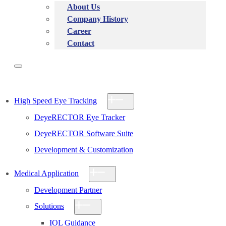
About Us
Company History
Career
Contact
High Speed Eye Tracking
DeyeRECTOR Eye Tracker
DeyeRECTOR Software Suite
Development & Customization
Medical Application
Development Partner
Solutions
IOL Guidance