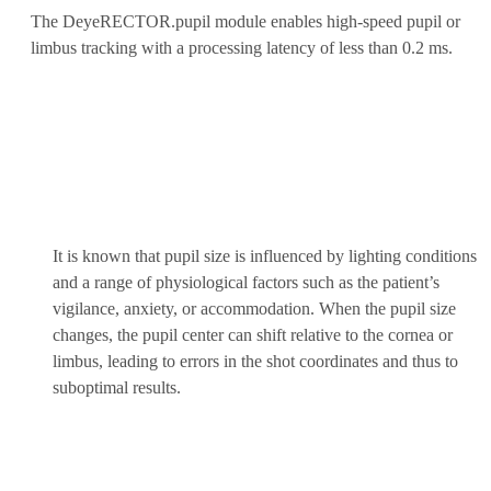
The DeyeRECTOR.pupil module enables high-speed pupil or
limbus tracking with a processing latency of less than 0.2 ms.
It is known that pupil size is influenced by lighting conditions
and a range of physiological factors such as the patient’s
vigilance, anxiety, or accommodation. When the pupil size
changes, the pupil center can shift relative to the cornea or
limbus, leading to errors in the shot coordinates and thus to
suboptimal results.