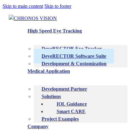
Skip to main content
Skip to footer
High Speed Eye Tracking
DeyeRECTOR Eye Tracker
DeyeRECTOR Software Suite
Development & Customization
Medical Application
Development Partner
Solutions
IOL Guidance
Smart CARE
Project Examples
Company