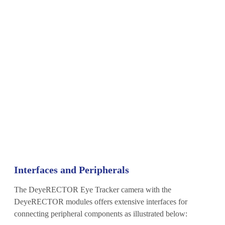
Interfaces and Peripherals
The DeyeRECTOR Eye Tracker camera with the
DeyeRECTOR modules offers extensive interfaces for
connecting peripheral components as illustrated below: