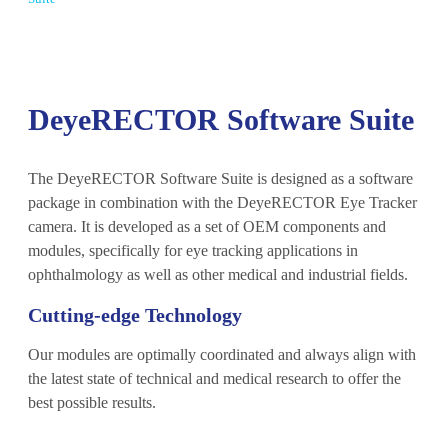
DeyeRECTOR Software Suite
The DeyeRECTOR Software Suite is designed as a software
package in combination with the DeyeRECTOR Eye Tracker
camera. It is developed as a set of OEM components and
modules, specifically for eye tracking applications in
ophthalmology as well as other medical and industrial fields.
Cutting-edge Technology
Our modules are optimally coordinated and always align with
the latest state of technical and medical research to offer the
best possible results.