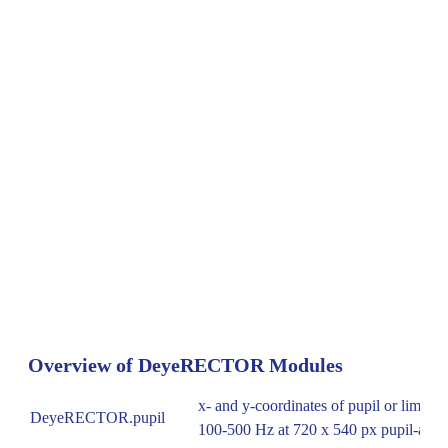
Overview of DeyeRECTOR Modules
x- and y-coordinates of pupil or limbus 
DeyeRECTOR.pupil
100-500 Hz at 720 x 540 px pupil-adv