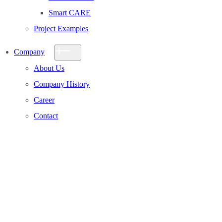
Smart CARE
Project Examples
Company
About Us
Company History
Career
Contact