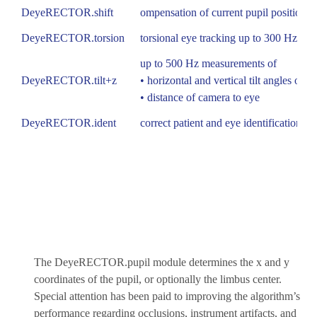
DeyeRECTOR.shift
ompensation of current pupil position wi
DeyeRECTOR.torsion
torsional eye tracking up to 300 Hz
up to 500 Hz measurements of
DeyeRECTOR.tilt+z
• horizontal and vertical tilt angles of t
• distance of camera to eye
DeyeRECTOR.ident
correct patient and eye identification
The DeyeRECTOR.pupil module determines the x and y
coordinates of the pupil, or optionally the limbus center.
Special attention has been paid to improving the algorithm’s
performance regarding occlusions, instrument artifacts, and