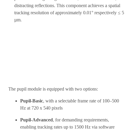
distracting reflections. This component achieves a spatial
tracking resolution of approximately 0.01° respectively ≤ 5
µm.
The pupil module is equipped with two options:
Pupil-Basic
, with a selectable frame rate of 100–500
Hz at 720 x 540 pixels
Pupil-Advanced
, for demanding requirements,
enabling tracking rates up to 1500 Hz via software